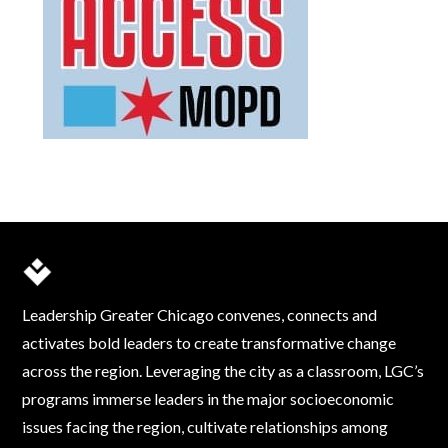
Leadership Greater Chicago convenes, connects and
activates bold leaders to create transformative change
across the region. Leveraging the city as a classroom, LGC’s
programs immerse leaders in the major socioeconomic
issues facing the region, cultivate relationships among