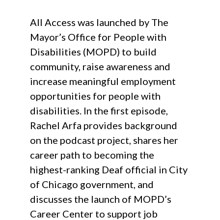
All Access was launched by The
Mayor’s Office for People with
Disabilities (MOPD) to build
community, raise awareness and
increase meaningful employment
opportunities for people with
disabilities. In the first episode,
Rachel Arfa provides background
on the podcast project, shares her
career path to becoming the
highest-ranking Deaf official in City
of Chicago government, and
discusses the launch of MOPD’s
Career Center to support job