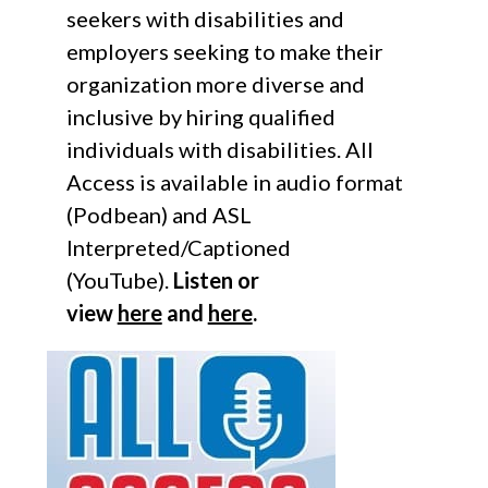
seekers with disabilities and
employers seeking to make their
organization more diverse and
inclusive by hiring qualified
individuals with disabilities. All
Access is available in audio format
(Podbean) and ASL
Interpreted/Captioned
(YouTube).
Listen or
view
here
and
here
.