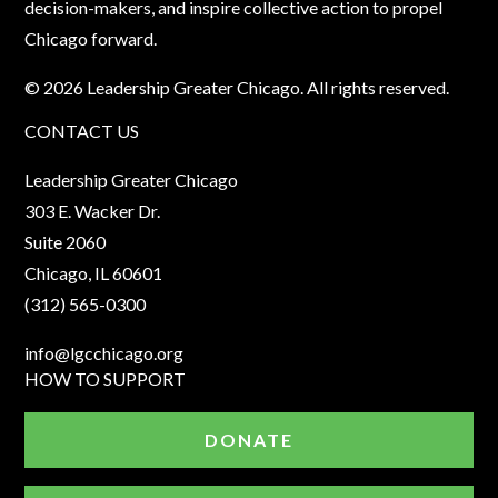
decision-makers, and inspire collective action to propel
Chicago forward.
© 2026 Leadership Greater Chicago. All rights reserved.
CONTACT US
Leadership Greater Chicago
303 E. Wacker Dr.
Suite 2060
Chicago, IL 60601
(312) 565-0300
info@lgcchicago.org
HOW TO SUPPORT
DONATE