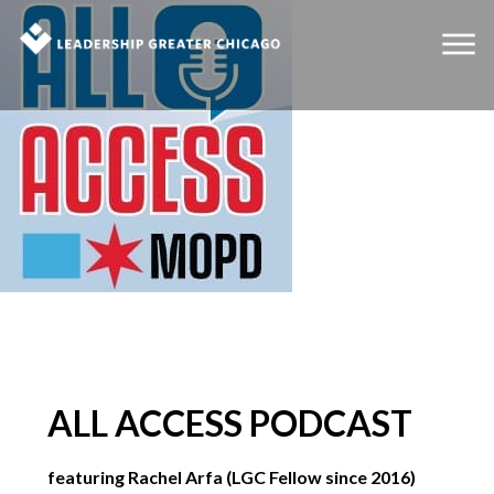
ALL ACCESS PODCAST
featuring Rachel Arfa (LGC Fellow since 2016)