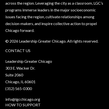
across the region. Leveraging the city as a classroom, LGC’s
programs immerse leaders in the major socioeconomic
issues facing the region, cultivate relationships among
decision-makers, and inspire collective action to propel
Chicago forward.
© 2026 Leadership Greater Chicago. All rights reserved.
CONTACT US
Leadership Greater Chicago
303 E. Wacker Dr.
Suite 2060
Chicago, IL 60601
(312) 565-0300
info@lgcchicago.org
HOW TO SUPPORT