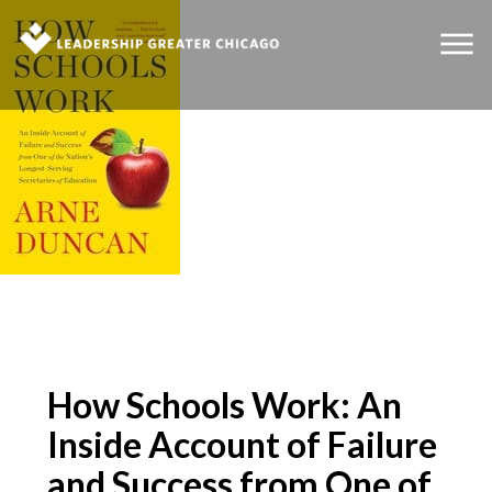
How Schools Work: An
Inside Account of Failure
and Success from One of