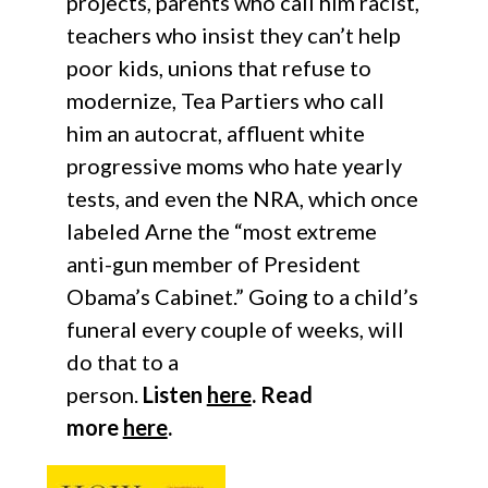
projects, parents who call him racist,
teachers who insist they can’t help
poor kids, unions that refuse to
modernize, Tea Partiers who call
him an autocrat, affluent white
progressive moms who hate yearly
tests, and even the NRA, which once
labeled Arne the “most extreme
anti-gun member of President
Obama’s Cabinet.” Going to a child’s
funeral every couple of weeks, will
do that to a
person.
Listen
here
.
Read
more
here
.