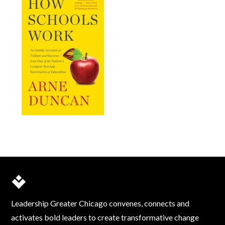
Leadership Greater Chicago convenes, connects and
activates bold leaders to create transformative change