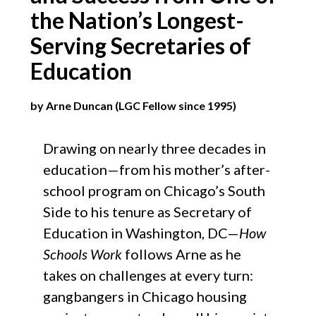
the Nation’s Longest-
Serving Secretaries of
Education​
by Arne Duncan (LGC Fellow since 1995)
Drawing on nearly three decades in
education—from his mother’s after-
school program on Chicago’s South
Side to his tenure as Secretary of
Education in Washington, DC—
How
Schools Work
follows Arne as he
takes on challenges at every turn:
gangbangers in Chicago housing