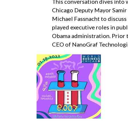
This conversation dives into w
Chicago Deputy Mayor Samir 
Michael Fassnacht to discuss 
played executive roles in publ
Obama administration. Prior 
CEO of NanoGraf Technologies