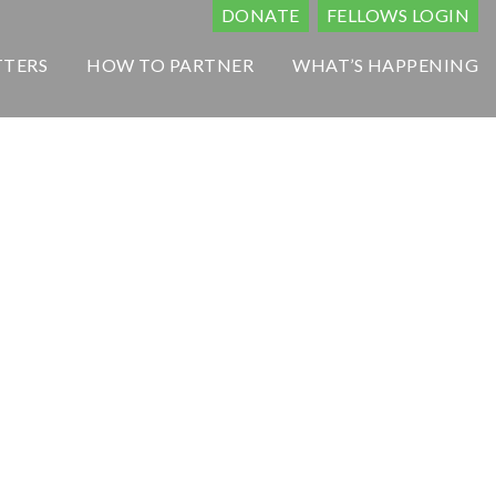
DONATE
FELLOWS LOGIN
TTERS
HOW TO PARTNER
WHAT’S HAPPENING