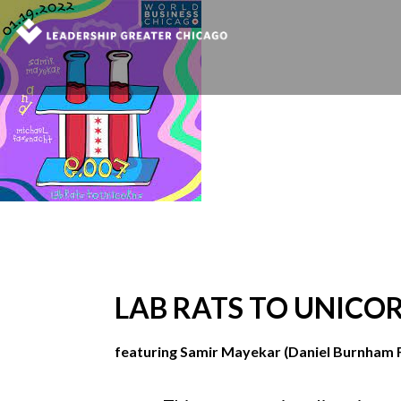
LAB RATS TO UNICO
featuring Samir Mayekar (Daniel Burnham 