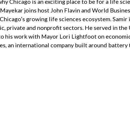
hy Chicago is an exciting place to be for a life sc
Mayekar joins host John Flavin and World Busine
Chicago’s growing life sciences ecosystem. Samir i
ic, private and nonprofit sectors. He served in th
to his work with Mayor Lori Lightfoot on economi
, an international company built around battery