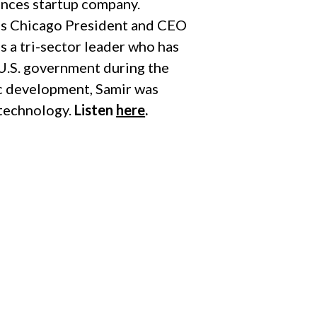
iences startup company.
ss Chicago President and CEO
s a tri-sector leader who has
e U.S. government during the
c development, Samir was
 technology.
Listen
here
.