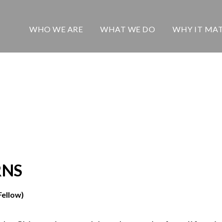
WHO WE ARE
WHAT WE DO
WHY IT MA
RNS
Fellow)