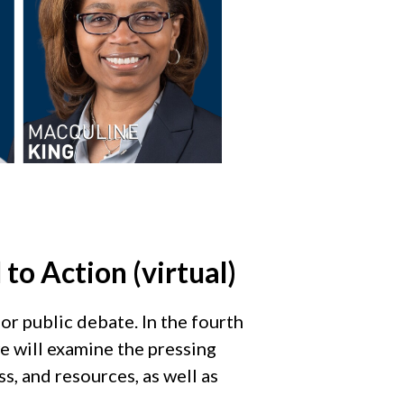
 to Action (virtual)
for public debate. In the fourth
we will examine the pressing
s, and resources, as well as