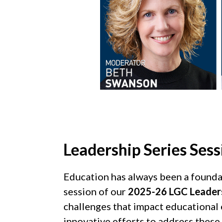
Leadership Series Sessi
Education has always been a foundatio
session of our
2025-26 LGC Leadersh
challenges that impact educational e
innovative efforts to address these