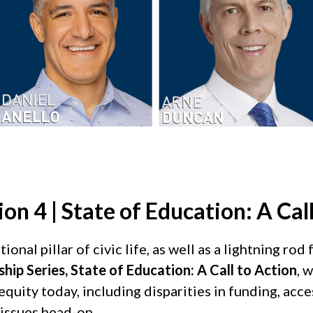
on 4 | State of Education: A Call
nal pillar of civic life, as well as a lightning rod 
ip Series, State of Education: A Call to Action
, 
quity today, including disparities in funding, acces
 issues head-on.