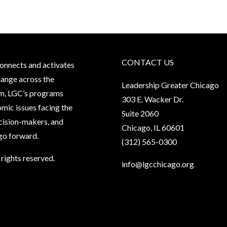
CONTACT US
onnects and activates
hange across the
Leadership Greater Chicago
oom, LGC’s programs
303 E. Wacker Dr.
mic issues facing the
Suite 2060
ecision-makers, and
Chicago, IL 60601
ago forward.
(312) 565-0300
rights reserved.
info@lgcchicago.org