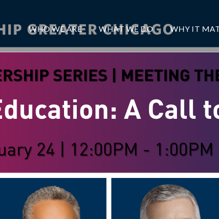
WHO WE ARE
WHAT WE DO
WHY IT MA