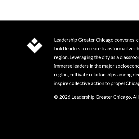
Leadership Greater Chicago convenes, c
bold leaders to create transformative c
region. Leveraging the city as a classr
immerse leaders in the major socioecono
region, cultivate relationships among d
inspire collective action to propel Chic
© 2026 Leadership Greater Chicago. All 