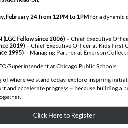
y, February 24 from 12PM to 1PM
for a dynamic 
GC Fellow since 2006)
– Chief Executive Offic
nce 2019)
– Chief Executive Officer at Kids First 
nce 1995)
– Managing Partner at Emerson Collecti
EO/Superintendent at Chicago Public Schools
g of where we stand today, explore inspiring initiat
rt and accelerate progress – because building a b
together.
Click Here to Register