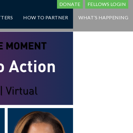
DONATE
FELLOWS LOGIN
TTERS
HOW TO PARTNER
WHAT’S HAPPENING