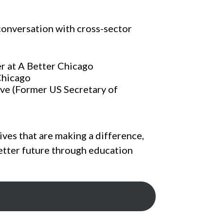
conversation with cross-sector
er at A Better Chicago
Chicago
ve (Former US Secretary of
ives that are making a difference,
etter future through education