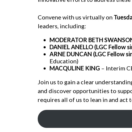
Convene with us virtually on
Tuesda
leaders, including:
MODERATOR BETH SWANSON (L
DANIEL ANELLO (LGC Fellow si
ARNE DUNCAN (LGC Fellow si
Education)
MACQULINE KING
– Interim C
Join us to gain a clear understandin
and discover opportunities to suppo
requires all of us to lean in and act 