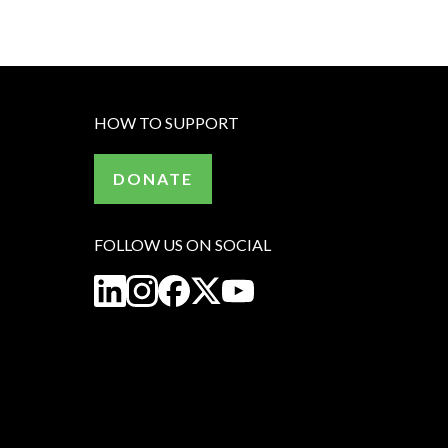
HOW TO SUPPORT
DONATE
FOLLOW US ON SOCIAL