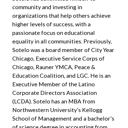
community and investing in
organizations that help others achieve
higher levels of success, with a
passionate focus on educational
equality in all communities. Previously,
Sotelo was a board member of City Year
Chicago, Executive Service Corps of
Chicago, Rauner YMCA, Peace &
Education Coalition, and LGC. He is an
Executive Member of the Latino
Corporate Directors Association
(LCDA). Sotelo has an MBA from
Northwestern University’s Kellogg
School of Management and a bachelor’s
of science degree in accounting from