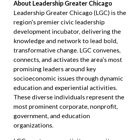
About Leadership Greater Chicago
Leadership Greater Chicago (LGC) is the
region’s premier civic leadership
development incubator, delivering the
knowledge and network to lead bold,
transformative change. LGC convenes,
connects, and activates the area’s most
promising leaders around key
socioeconomic issues through dynamic
education and experiential activities.
These diverse individuals represent the
most prominent corporate, nonprofit,
government, and education
organizations.