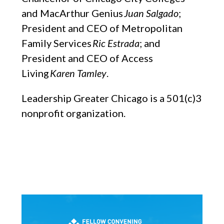
and MacArthur Genius
Juan Salgado
;
President and CEO of Metropolitan
Family Services
Ric Estrada
; and
President and CEO of Access
Living
Karen Tamley
.
Leadership Greater Chicago is a 501(c)3
nonprofit organization.