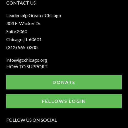
CONTACT US
Leadership Greater Chicago
303 E. Wacker Dr.
Suite 2060
Chicago, IL 60601
(312) 565-0300
info@lgcchicago.org
HOW TO SUPPORT
DONATE
FELLOWS LOGIN
FOLLOW US ON SOCIAL