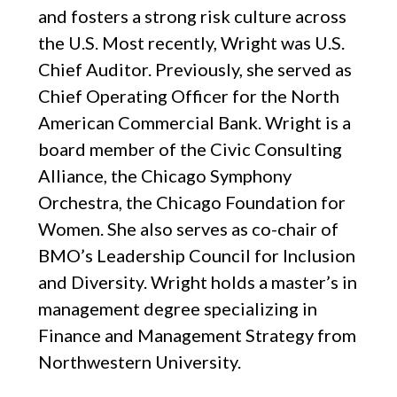
and fosters a strong risk culture across
the U.S. Most recently, Wright was U.S.
Chief Auditor. Previously, she served as
Chief Operating Officer for the North
American Commercial Bank. Wright is a
board member of the Civic Consulting
Alliance, the Chicago Symphony
Orchestra, the Chicago Foundation for
Women. She also serves as co-chair of
BMO’s Leadership Council for Inclusion
and Diversity. Wright holds a master’s in
management degree specializing in
Finance and Management Strategy from
Northwestern University.