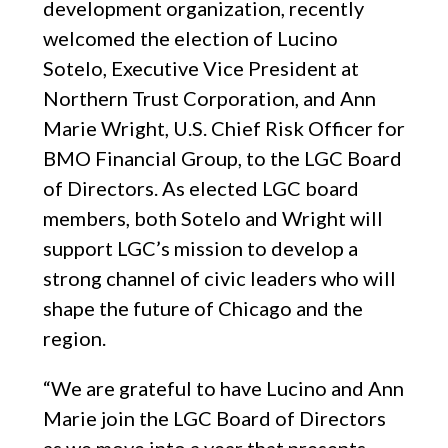
development organization, recently
welcomed the election of Lucino
Sotelo, Executive Vice President at
Northern Trust Corporation, and Ann
Marie Wright, U.S. Chief Risk Officer for
BMO Financial Group, to the LGC Board
of Directors. As elected LGC board
members, both Sotelo and Wright will
support LGC’s mission to develop a
strong channel of civic leaders who will
shape the future of Chicago and the
region.
“We are grateful to have Lucino and Ann
Marie join the LGC Board of Directors