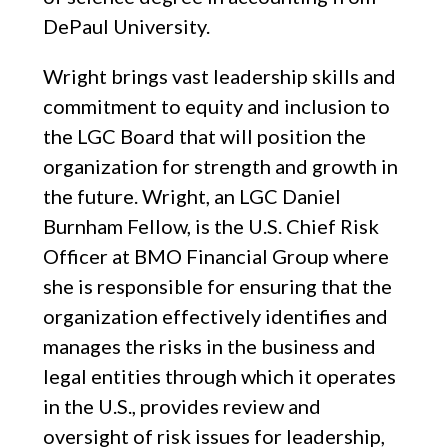
DePaul University.
Wright brings vast leadership skills and
commitment to equity and inclusion to
the LGC Board that will position the
organization for strength and growth in
the future. Wright, an LGC Daniel
Burnham Fellow, is the U.S. Chief Risk
Officer at BMO Financial Group where
she is responsible for ensuring that the
organization effectively identifies and
manages the risks in the business and
legal entities through which it operates
in the U.S., provides review and
oversight of risk issues for leadership,