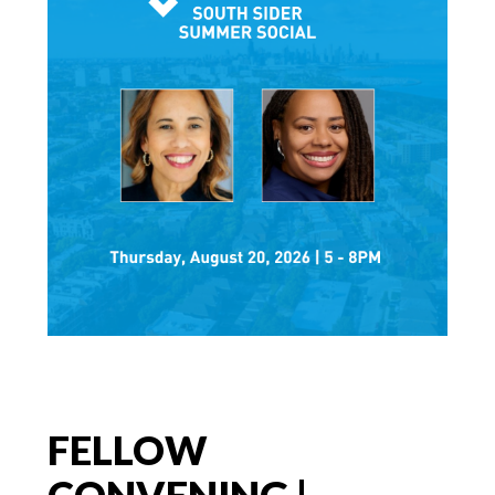
FELLOW