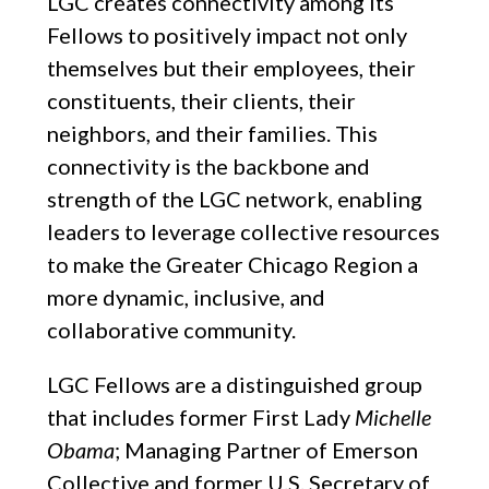
LGC creates connectivity among its
Fellows to positively impact not only
themselves but their employees, their
constituents, their clients, their
neighbors, and their families. This
connectivity is the backbone and
strength of the LGC network, enabling
leaders to leverage collective resources
to make the Greater Chicago Region a
more dynamic, inclusive, and
collaborative community.
LGC Fellows are a distinguished group
that includes former First Lady
Michelle
Obama
; Managing Partner of Emerson
Collective and former U.S. Secretary of