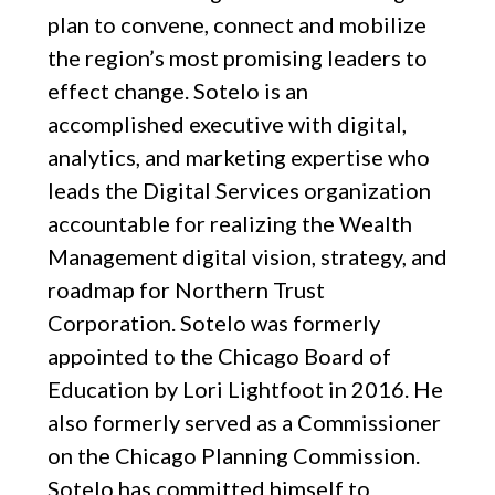
plan to convene, connect and mobilize
the region’s most promising leaders to
effect change. Sotelo is an
accomplished executive with digital,
analytics, and marketing expertise who
leads the Digital Services organization
accountable for realizing the Wealth
Management digital vision, strategy, and
roadmap for Northern Trust
Corporation. Sotelo was formerly
appointed to the Chicago Board of
Education by Lori Lightfoot in 2016. He
also formerly served as a Commissioner
on the Chicago Planning Commission.
Sotelo has committed himself to