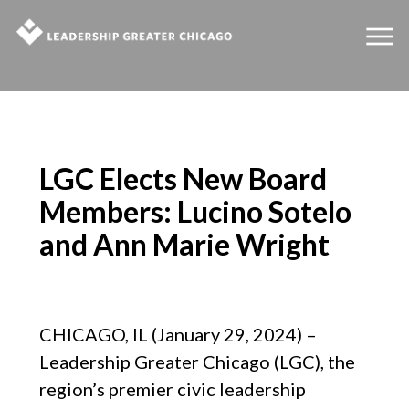
LGC Elects New Board
Members: Lucino Sotelo
and Ann Marie Wright
CHICAGO, IL (January 29, 2024) –
Leadership Greater Chicago (LGC), the
region’s premier civic leadership