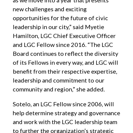
as we move into a year that presents
new challenges and exciting
opportunities for the future of civic
leadership in our city,” said Myetie
Hamilton, LGC Chief Executive Officer
and LGC Fellow since 2016. “The LGC
Board continues to reflect the diversity
of its Fellows in every way, and LGC will
benefit from their respective expertise,
leadership and commitment to our
community and region,” she added.
Sotelo, an LGC Fellow since 2006, will
help determine strategy and governance
and work with the LGC leadership team
to further the organization’s strategic