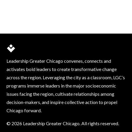
Leadership Greater Chicago convenes, connects and
activates bold leaders to create transformative change
across the region. Leveraging the city as a classroom, LGC’s
programs immerse leaders in the major socioeconomic
issues facing the region, cultivate relationships among
decision-makers, and inspire collective action to propel
Chicago forward.
© 2026 Leadership Greater Chicago. All rights reserved.