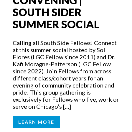
CONVENING |
SOUTH SIDER
SUMMER SOCIAL
Calling all South Side Fellows! Connect
at this summer social hosted by Sol
Flores (LGC Fellow since 2011) and Dr.
Kafi Moragne-Patterson (LGC Fellow
since 2022). Join Fellows from across
different class/cohort years for an
evening of community celebration and
pride! This group gathering is
exclusively for Fellows who live, work or
serve on Chicago’s […]
LEARN MORE