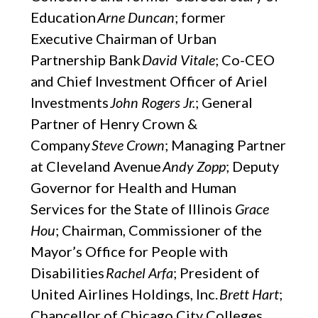
Education
Arne Duncan
; former
Executive Chairman of Urban
Partnership Bank
David Vitale
; Co-CEO
and Chief Investment Officer of Ariel
Investments
John Rogers Jr.
; General
Partner of Henry Crown &
Company
Steve Crown
; Managing Partner
at Cleveland Avenue
Andy Zopp
; Deputy
Governor for Health and Human
Services for the State of Illinois
Grace
Hou
; Chairman, Commissioner of the
Mayor’s Office for People with
Disabilities
Rachel Arfa
; President of
United Airlines Holdings, Inc.
Brett Hart
;
Chancellor of Chicago City Colleges