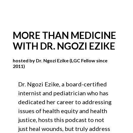
MORE THAN MEDICINE
WITH DR. NGOZI EZIKE
hosted by Dr. Ngozi Ezike (LGC Fellow since
2011)
Dr. Ngozi Ezike, a board-certified
internist and pediatrician who has
dedicated her career to addressing
issues of health equity and health
justice, hosts this podcast to not
just heal wounds, but truly address