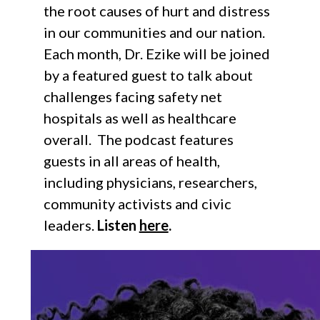
the root causes of hurt and distress
in our communities and our nation.
Each month, Dr. Ezike will be joined
by a featured guest to talk about
challenges facing safety net
hospitals as well as healthcare
overall. The podcast features
guests in all areas of health,
including physicians, researchers,
community activists and civic
leaders.
Listen
here
.