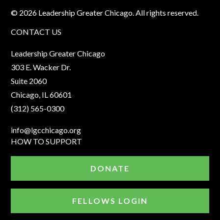
© 2026 Leadership Greater Chicago. All rights reserved.
CONTACT US
Leadership Greater Chicago
303 E. Wacker Dr.
Suite 2060
Chicago, IL 60601
(312) 565-0300
info@lgcchicago.org
HOW TO SUPPORT
DONATE
FELLOWS LOGIN