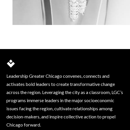
Leadership Greater Chicago convenes, connects and
activates bold leaders to create transformative change
across the region. Leveraging the city as a classroom, LGC’s
programs immerse leaders in the major socioeconomic
issues facing the region, cultivate relationships among
decision-makers, and inspire collective action to propel
Chicago forward.