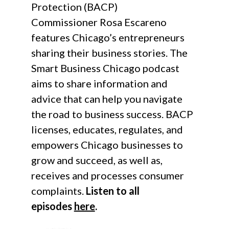
Protection (BACP)
Commissioner Rosa Escareno
features Chicago’s entrepreneurs
sharing their business stories. The
Smart Business Chicago podcast
aims to share information and
advice that can help you navigate
the road to business success. BACP
licenses, educates, regulates, and
empowers Chicago businesses to
grow and succeed, as well as,
receives and processes consumer
complaints.
Listen to all
episodes
here
.