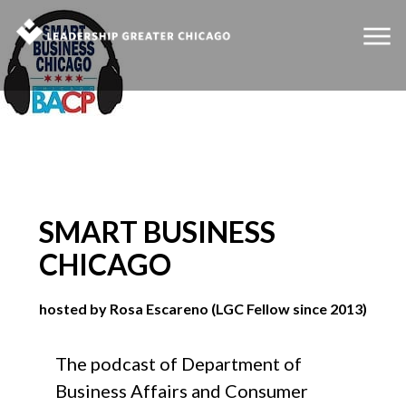
SMART BUSINESS
CHICAGO
hosted by Rosa Escareno (LGC Fellow since 2013)
The podcast of Department of
Business Affairs and Consumer