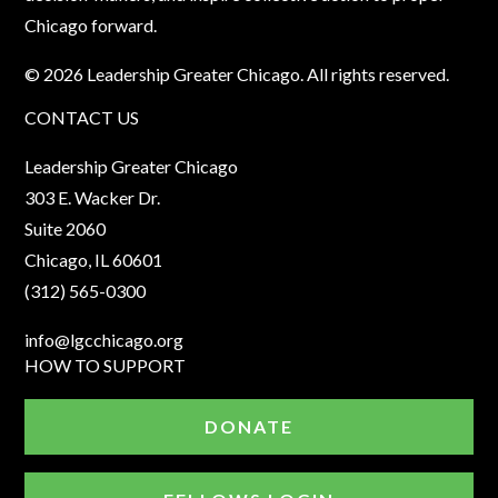
Chicago forward.
© 2026 Leadership Greater Chicago. All rights reserved.
CONTACT US
Leadership Greater Chicago
303 E. Wacker Dr.
Suite 2060
Chicago, IL 60601
(312) 565-0300
info@lgcchicago.org
HOW TO SUPPORT
DONATE