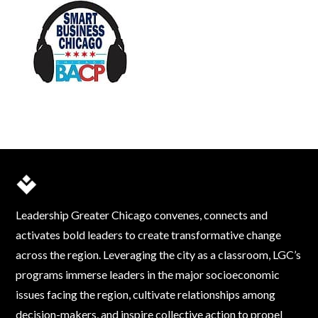
Leadership Greater Chicago convenes, connects and
activates bold leaders to create transformative change
across the region. Leveraging the city as a classroom, LGC’s
programs immerse leaders in the major socioeconomic
issues facing the region, cultivate relationships among
decision-makers, and inspire collective action to propel