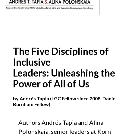
The Five Disciplines of
Inclusive
Leaders: Unleashing the
Power of All of Us
by Andrés Tapia (LGC Fellow since 2008; Daniel
Burnham Fellow)
Authors
Andrés
​
Tapia and Alina
Polonskaia, senior leaders at Korn