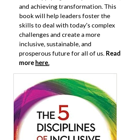
and achieving transformation. This
book will help leaders foster the
skills to deal with today’s complex
challenges and create a more
inclusive, sustainable, and
prosperous future for all of us.
Read
more
here.