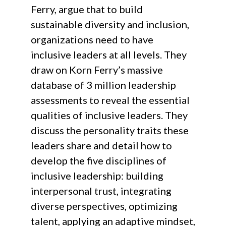
Ferry, argue that to build
sustainable diversity and inclusion,
organizations need to have
inclusive leaders at all levels. They
draw on Korn Ferry’s massive
database of 3 million leadership
assessments to reveal the essential
qualities of inclusive leaders. They
discuss the personality traits these
leaders share and detail how to
develop the five disciplines of
inclusive leadership: building
interpersonal trust, integrating
diverse perspectives, optimizing
talent, applying an adaptive mindset,