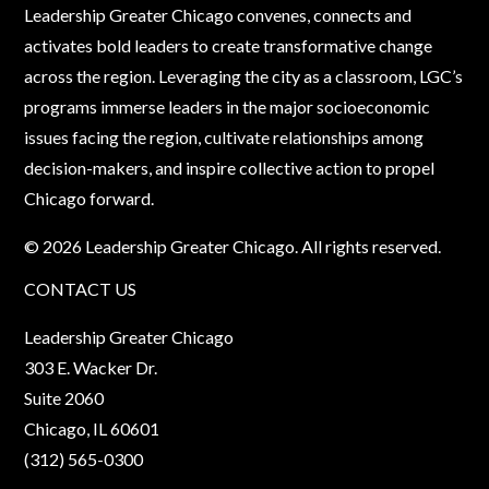
Leadership Greater Chicago convenes, connects and
activates bold leaders to create transformative change
across the region. Leveraging the city as a classroom, LGC’s
programs immerse leaders in the major socioeconomic
issues facing the region, cultivate relationships among
decision-makers, and inspire collective action to propel
Chicago forward.
© 2026 Leadership Greater Chicago. All rights reserved.
CONTACT US
Leadership Greater Chicago
303 E. Wacker Dr.
Suite 2060
Chicago, IL 60601
(312) 565-0300