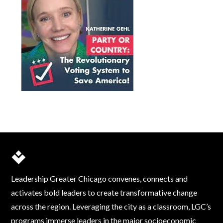
Leadership Greater Chicago convenes, connects and
activates bold leaders to create transformative change
across the region. Leveraging the city as a classroom, LGC’s
programs immerse leaders in the major socioeconomic