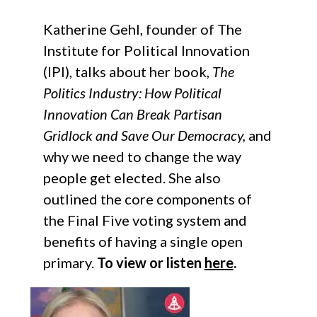
Katherine Gehl, founder of The
Institute for Political Innovation
(IPI), talks about her book,
The
Politics Industry: How Political
Innovation Can Break Partisan
Gridlock and Save Our Democracy,
and
why we need to change the way
people get elected. She also
outlined the core components of
the Final Five voting system and
benefits of having a single open
primary.
To view or listen
here
.