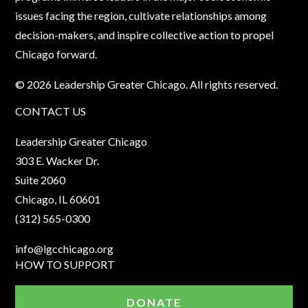
issues facing the region, cultivate relationships among
decision-makers, and inspire collective action to propel
Chicago forward.
© 2026 Leadership Greater Chicago. All rights reserved.
CONTACT US
Leadership Greater Chicago
303 E. Wacker Dr.
Suite 2060
Chicago, IL 60601
(312) 565-0300
info@lgcchicago.org
HOW TO SUPPORT
DONATE