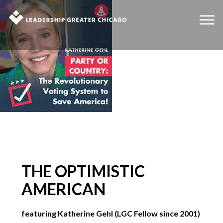
THE OPTIMISTIC
AMERICAN
featuring Katherine Gehl (LGC Fellow since 2001)